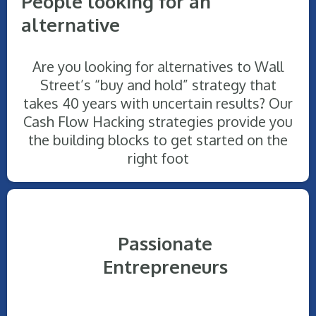
People looking for an
alternative
Are you looking for alternatives to Wall
Street’s “buy and hold” strategy that
takes 40 years with uncertain results? Our
Cash Flow Hacking strategies provide you
the building blocks to get started on the
right foot
Passionate
Entrepreneurs