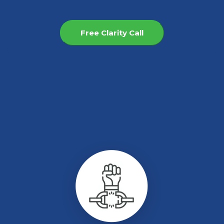
Free Clarity Call