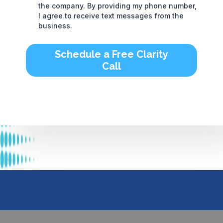
the company. By providing my phone number,
I agree to receive text messages from the
business.
Schedule a Free Clarity
Call