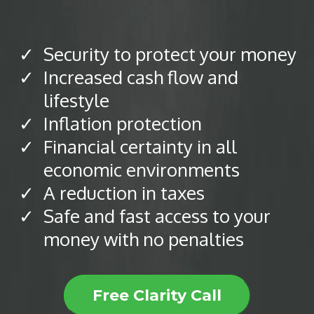
Security to protect your money
Increased cash flow and
lifestyle
Inflation protection
​Financial certainty in all
economic environments
​A reduction in taxes
Safe and fast access to your
money with no penalties
Free Clarity Call