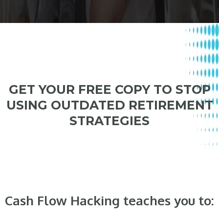
GET YOUR FREE COPY TO STOP
USING OUTDATED RETIREMENT
STRATEGIES
Cash Flow Hacking teaches you to: