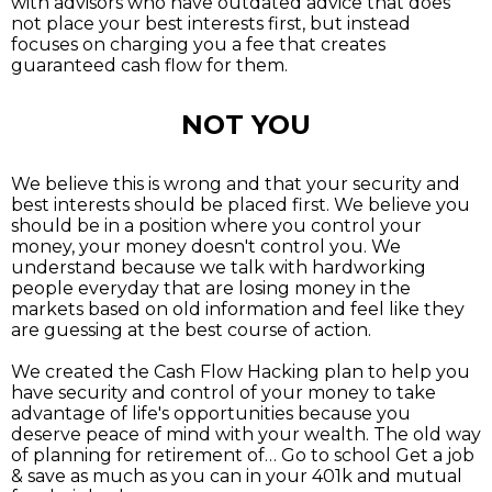
with advisors who have outdated advice that does
not place your best interests first, but instead
focuses on charging you a fee that creates
guaranteed cash flow for them.
NOT YOU
We believe this is wrong and that your security and
best interests should be placed first. We believe you
should be in a position where you control your
money, your money doesn't control you. We
understand because we talk with hardworking
people everyday that are losing money in the
markets based on old information and feel like they
are guessing at the best course of action.
We created the Cash Flow Hacking plan to help you
have security and control of your money to take
advantage of life's opportunities because you
deserve peace of mind with your wealth. The old way
of planning for retirement of… Go to school Get a job
& save as much as you can in your 401k and mutual