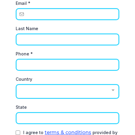
Email
*
Last Name
Phone
*
Country
State
terms & conditions
I agree to
provided by