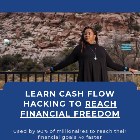
Cashflow Hacking Book
Free Clarity Call
LEARN CASH FLOW
HACKING TO
REACH
FINANCIAL FREEDOM
Used by 90% of millionaires to reach their
financial goals 4x faster