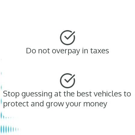
Do not overpay in taxes
Stop guessing at the best vehicles to
protect and grow your money