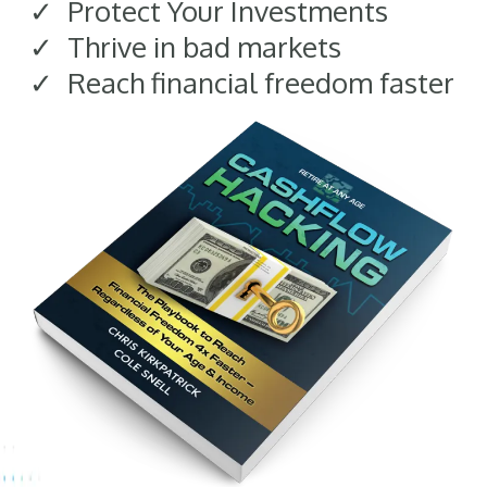
Protect Your Investments
Thrive in bad markets
Reach financial freedom faster