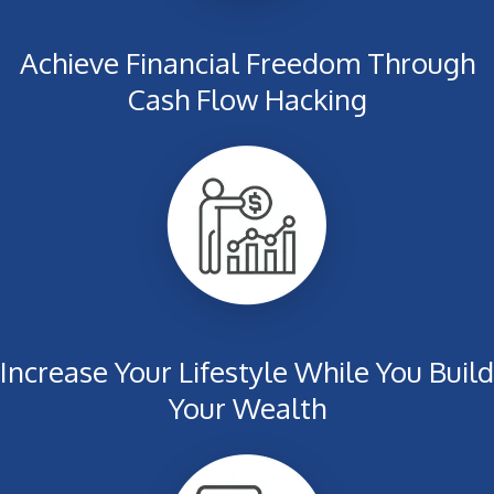
Achieve Financial Freedom Through
Cash Flow Hacking
Increase Your Lifestyle While You Build
Your Wealth