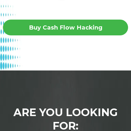
Buy Cash Flow Hacking
ARE YOU LOOKING
FOR: