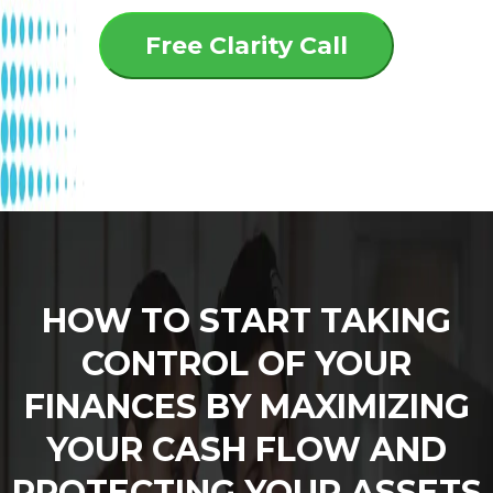
Free Clarity Call
HOW TO START TAKING
CONTROL OF YOUR
FINANCES BY MAXIMIZING
YOUR CASH FLOW AND
PROTECTING YOUR ASSETS