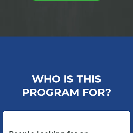
WHO IS THIS
PROGRAM FOR?