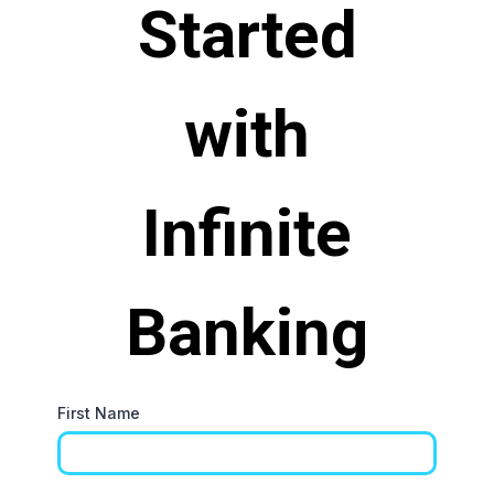
Started
with
Infinite
Banking
First Name