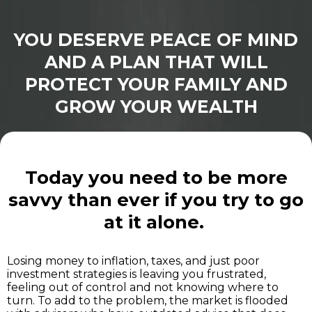
YOU DESERVE PEACE OF MIND
AND A PLAN THAT WILL
PROTECT YOUR FAMILY AND
GROW YOUR WEALTH
Today you need to be more
savvy than ever if you try to go
at it alone.
Losing money to inflation, taxes, and just poor
investment strategies is leaving you frustrated,
feeling out of control and not knowing where to
turn. To add to the problem, the market is flooded