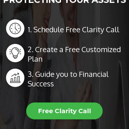
1. Schedule Free Clarity Call
2. Create a Free Customized
Plan
3. Guide you to Financial
Success
Free Clarity Call