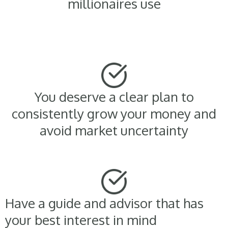
millionaires use
You deserve a clear plan to
consistently grow your money and
avoid market uncertainty
Have a guide and advisor that has
your best interest in mind