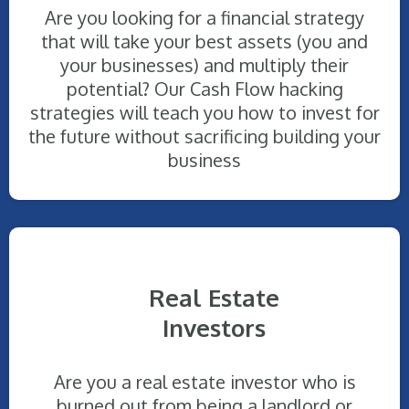
Are you looking for a financial strategy
that will take your best assets (you and
your businesses) and multiply their
potential? Our Cash Flow hacking
strategies will teach you how to invest for
the future without sacrificing building your
business
Real Estate
Investors
Are you a real estate investor who is
burned out from being a landlord or