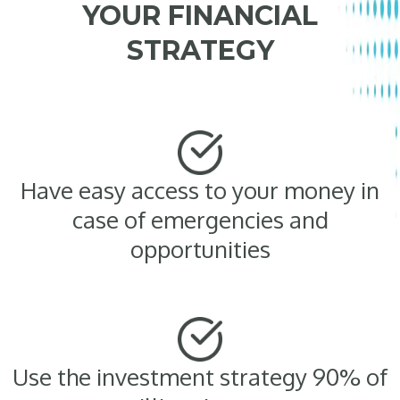
YOUR FINANCIAL
STRATEGY
Have easy access to your money in
case of emergencies and
opportunities
Use the investment strategy 90% of