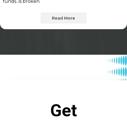
funds...is broken.
Read More
Get