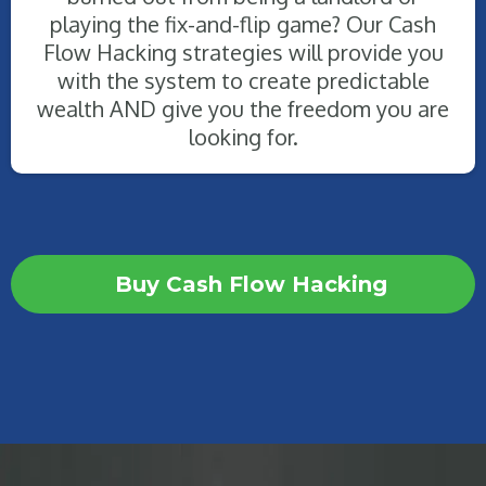
playing the fix-and-flip game? Our Cash
Flow Hacking strategies will provide you
with the system to create predictable
wealth AND give you the freedom you are
looking for.
Buy Cash Flow Hacking