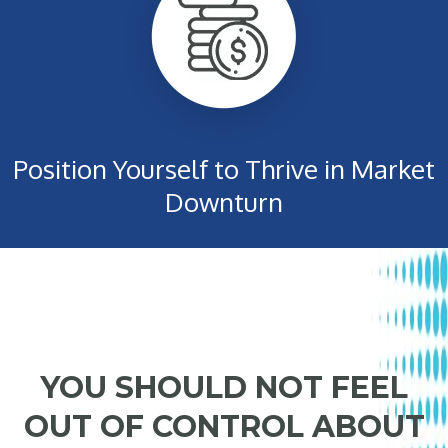
Position Yourself to Thrive in Market
Downturn
YOU SHOULD NOT FEEL
OUT OF CONTROL ABOUT